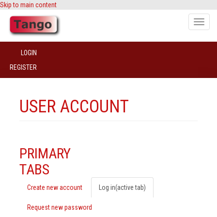
Skip to main content
Toggle
naviga
LOGIN
REGISTER
USER ACCOUNT
PRIMARY
TABS
Create new account
Log in
(active tab)
Request new password