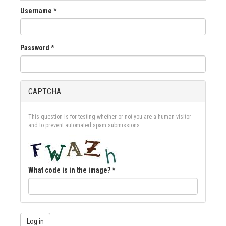
Username
*
Password
*
CAPTCHA
This question is for testing whether or not you are a human visitor
and to prevent automated spam submissions.
What code is in the image?
*
Log in