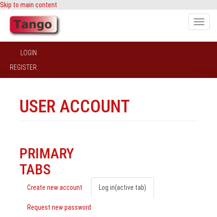
Skip to main content
Toggle
naviga
LOGIN
REGISTER
USER ACCOUNT
PRIMARY
TABS
Create new account
Log in
(active tab)
Request new password