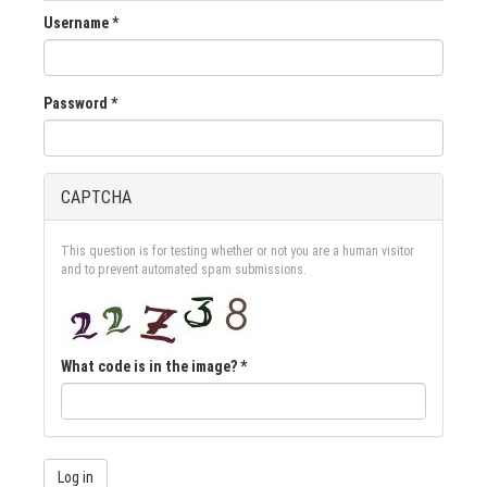
Username
*
Password
*
CAPTCHA
This question is for testing whether or not you are a human visitor
and to prevent automated spam submissions.
What code is in the image?
*
Log in